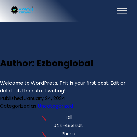
Author:
Ezbonglobal
Welcome to WordPress. This is your first post. Edit or
delete it, then start writing!
Published
January 24, 2024
Categorized as
Uncategorized
Tell
044-48514015
Phone