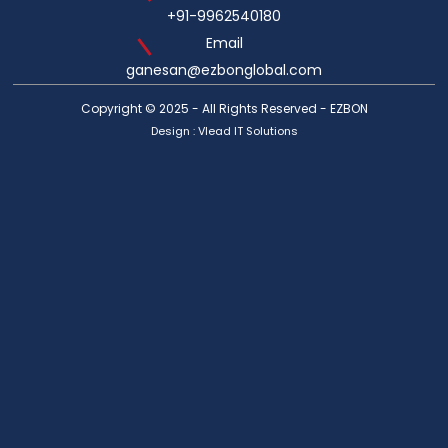
+91-9962540180
Email
ganesan@ezbonglobal.com
Copyright © 2025 - All Rights Reserved - EZBON
Design :
Vlead IT Solutions