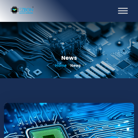
News
Home
News