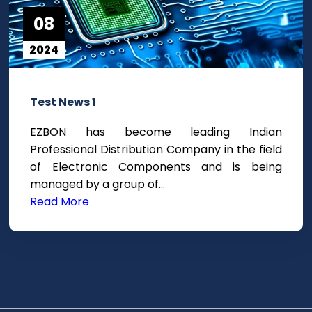
08
2024
Test News 1
EZBON has become leading Indian
Professional Distribution Company in the field
of Electronic Components and is being
managed by a group of…
Read More