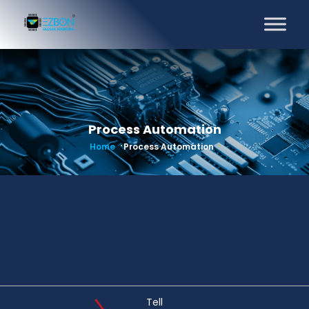
Process Automation
Home
Process Automation
Tell