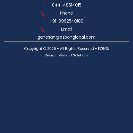
044-48514015
Phone
+91-9962540180
Email
ganesan@ezbonglobal.com
Copyright © 2025 - All Rights Reserved - EZBON
Design :
Vlead IT Solutions